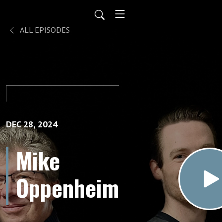
ALL EPISODES
DEC 28, 2024
Mike
Oppenheim