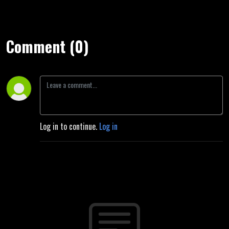
Comment (0)
Log in to continue.
Log in