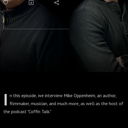
I
n this episode, we interview Mike Oppenheim, an author,
filmmaker, musician, and much more, as well as the host of
the podcast "Coffin Talk."